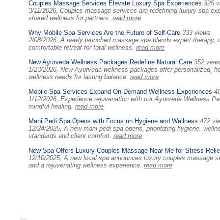
Couples Massage Services Elevate Luxury Spa Experiences
325 v
3/11/2026, Couples massage services are redefining luxury spa expe
shared wellness for partners.
read more
Why Mobile Spa Services Are the Future of Self-Care
333 views
2/08/2026, A newly launched massage spa blends expert therapy, c
comfortable retreat for total wellness.
read more
New Ayurveda Wellness Packages Redefine Natural Care
352 view
1/23/2026, New Ayurveda wellness packages offer personalized, hol
wellness needs for lasting balance.
read more
Mobile Spa Services Expand On-Demand Wellness Experiences
4
1/12/2026, Experience rejuvenation with our Ayurveda Wellness Pack
mindful healing.
read more
Mani Pedi Spa Opens with Focus on Hygiene and Wellness
472 vi
12/24/2025, A new mani pedi spa opens, prioritizing hygiene, wellnes
standards and client comfort.
read more
New Spa Offers Luxury Couples Massage Near Me for Stress Relie
12/10/2025, A new local spa announces luxury couples massage serv
and a rejuvenating wellness experience.
read more