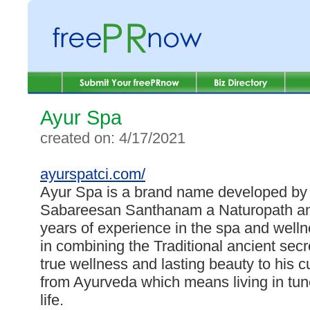
Ayur Spa
created on: 4/17/2021
ayurspatci.com/
Ayur Spa is a brand name developed by
Sabareesan Santhanam a Naturopath and
years of experience in the spa and welln
in combining the Traditional ancient sec
true wellness and lasting beauty to his 
from Ayurveda which means living in tune
life.