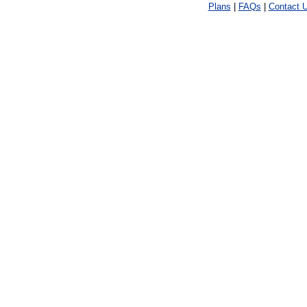
Plans
|
FAQs
|
Contact 