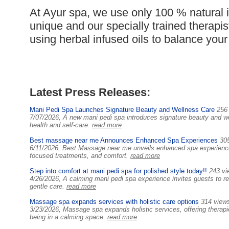
At Ayur spa, we use only 100 % natural 
unique and our specially trained therapi
using herbal infused oils to balance you
Latest Press Releases:
Mani Pedi Spa Launches Signature Beauty and Wellness Care
256
7/07/2026, A new mani pedi spa introduces signature beauty and we
health and self-care.
read more
Best massage near me Announces Enhanced Spa Experiences
30
6/11/2026, Best Massage near me unveils enhanced spa experiences
focused treatments, and comfort.
read more
Step into comfort at mani pedi spa for polished style today!!
243 vi
4/26/2026, A calming mani pedi spa experience invites guests to rel
gentle care.
read more
Massage spa expands services with holistic care options
314 view
3/23/2026, Massage spa expands holistic services, offering therapie
being in a calming space.
read more