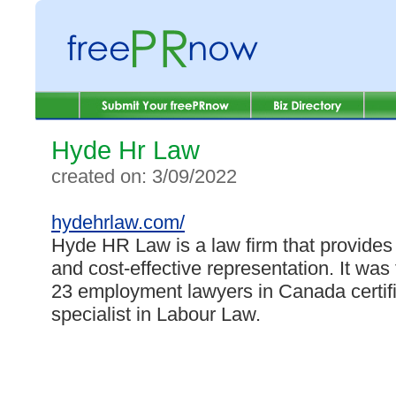
Hyde Hr Law
created on: 3/09/2022
hydehrlaw.com/
Hyde HR Law is a law firm that provides 
and cost-effective representation. It wa
23 employment lawyers in Canada certif
specialist in Labour Law.