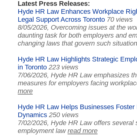
Latest Press Releases:
Hyde HR Law Enhances Workplace Right
Legal Support Across Toronto
70 views
8/05/2026, Overcoming issues at the wo
daunting task for both employers and em
changing laws that govern such situatio
Hyde HR Law Highlights Strategic Empl
in Toronto
223 views
7/06/2026, Hyde HR Law emphasizes the 
measures for employers facing workplac
more
Hyde HR Law Helps Businesses Foster E
Dynamics
250 views
7/02/2026, Hyde HR Law offers several s
employment law
read more