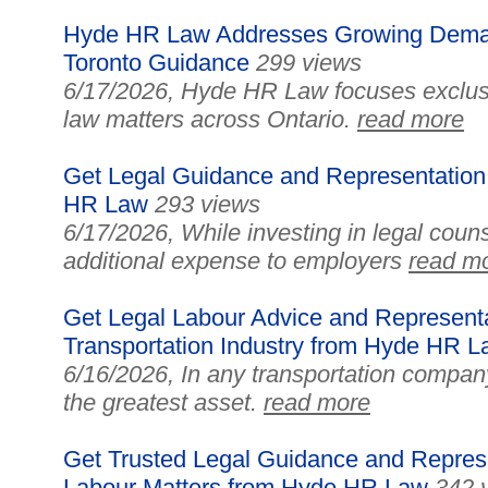
Hyde HR Law Addresses Growing Deman
Toronto Guidance
299 views
6/17/2026, Hyde HR Law focuses exclus
law matters across Ontario.
read more
Get Legal Guidance and Representation
HR Law
293 views
6/17/2026, While investing in legal coun
additional expense to employers
read m
Get Legal Labour Advice and Representat
Transportation Industry from Hyde HR 
6/16/2026, In any transportation compan
the greatest asset.
read more
Get Trusted Legal Guidance and Represe
Labour Matters from Hyde HR Law
342 