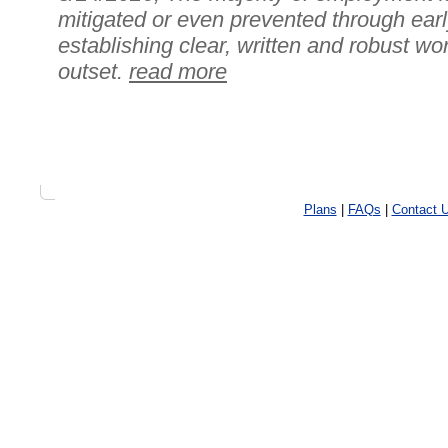
mitigated or even prevented through earl
establishing clear, written and robust wo
outset.
read more
Plans
|
FAQs
|
Contact 