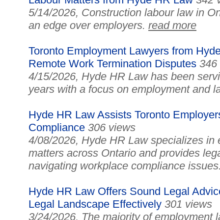
5/14/2026, Construction labour law in On
an edge over employers.
read more
Toronto Employment Lawyers from Hyde
Remote Work Termination Disputes
346
4/15/2026, Hyde HR Law has been serving
years with a focus on employment and l
Hyde HR Law Assists Toronto Employer
Compliance
306 views
4/08/2026, Hyde HR Law specializes in
matters across Ontario and provides leg
navigating workplace compliance issues
Hyde HR Law Offers Sound Legal Advice
Legal Landscape Effectively
301 views
3/24/2026, The majority of employment la