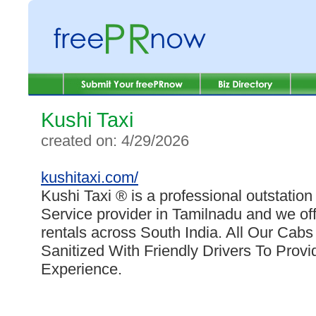
Kushi Taxi
created on: 4/29/2026
kushitaxi.com/
Kushi Taxi ® is a professional outstation
Service provider in Tamilnadu and we offe
rentals across South India. All Our Cab
Sanitized With Friendly Drivers To Prov
Experience.