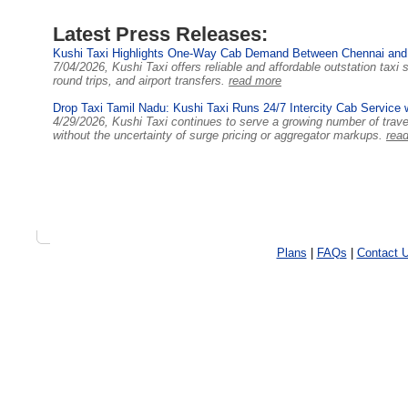
Latest Press Releases:
Kushi Taxi Highlights One-Way Cab Demand Between Chennai and
7/04/2026, Kushi Taxi offers reliable and affordable outstation tax
round trips, and airport transfers.
read more
Drop Taxi Tamil Nadu: Kushi Taxi Runs 24/7 Intercity Cab Service 
4/29/2026, Kushi Taxi continues to serve a growing number of trav
without the uncertainty of surge pricing or aggregator markups.
rea
Plans
|
FAQs
|
Contact 