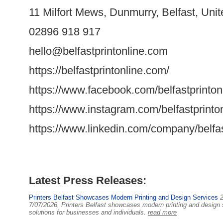
11 Milfort Mews, Dunmurry, Belfast, Un
02896 918 917
hello@belfastprintonline.com
https://belfastprintonline.com/
https://www.facebook.com/belfastprinton
https://www.instagram.com/belfastprinton
https://www.linkedin.com/company/belfast
Latest Press Releases:
Printers Belfast Showcases Modern Printing and Design Services
7/07/2026, Printers Belfast showcases modern printing and design ser
solutions for businesses and individuals.
read more