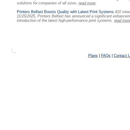
solutions for companies of all sizes.
read more
Printers Belfast Boosts Quality with Latest Print Systems
410 view
11/25/2025, Printers Belfast has announced a significant enhancemen
introduction of the latest high-performance print systems.
read mor
Plans
|
FAQs
|
Contact 