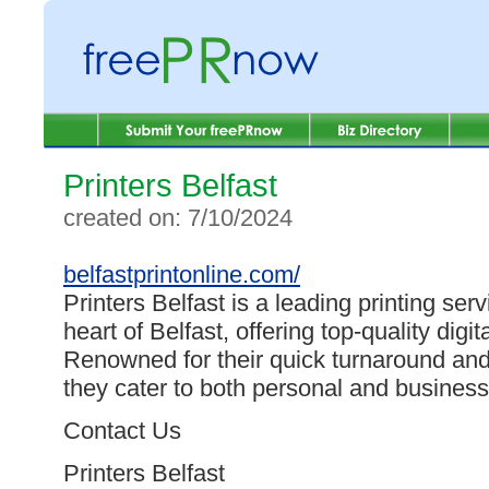
Printers Belfast
created on: 7/10/2024
belfastprintonline.com/
Printers Belfast is a leading printing serv
heart of Belfast, offering top-quality digit
Renowned for their quick turnaround and
they cater to both personal and business
Contact Us
Printers Belfast