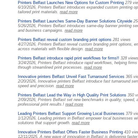
Printers Belfast Launches New Options for Custom Printing
279 vi
6/10/2026, Printers Belfast introduces expanded custom printing op
tailored print materials.
read more
Printers Belfast Launches Same-Day Banner Solutions Citywide
25
5/26/2026, Printers Belfast introduces same-day banner printing serv
and business campaigns.
read more
Printers Belfast reveal custom branding print options
281 views
4/27/2026, Printers Belfast reveal custom branding print options, e
across materials with flexible design.
read more
Printers Belfast introduce rapid print workflows for firms!!
328 view
3/24/2026, Printers Belfast introduce rapid workflows, helping firm
through streamlined print processes.
read more
Innovative printers Belfast Unveil Fast Turnaround Services
365 vi
2/20/2026, Innovative printers Belfast introduce fast turnaround servi
speed and precision.
read more
Printers Belfast Lead the Way in High Quality Print Solutions
350 v
2/09/2026, Printers Belfast set new benchmarks in quality, speed, 
professional print results.!
read more
Leading Printers Belfast Support Growing Local Businesses
379 vi
1/12/2026, Leading printers in Belfast empower local businesses with
solutions that support growth.
read more
Innovative Printers Belfast Offers Faster Business Printing
410 vi
12/11/2025, A new wave of innovation in Belfast is delivering faster