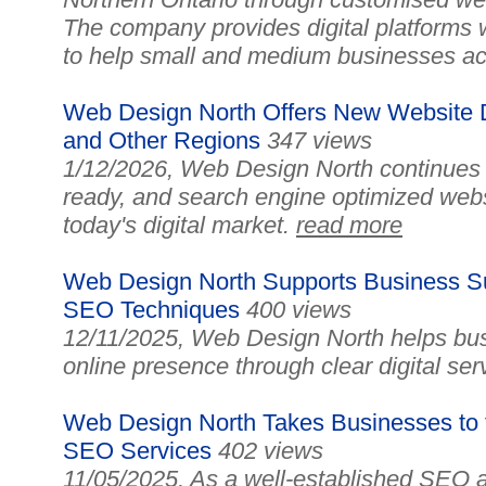
The company provides digital platforms 
to help small and medium businesses ac
Web Design North Offers New Website D
and Other Regions
347 views
1/12/2026, Web Design North continues 
ready, and search engine optimized web
today's digital market.
read more
Web Design North Supports Business Su
SEO Techniques
400 views
12/11/2025, Web Design North helps busi
online presence through clear digital ser
Web Design North Takes Businesses to t
SEO Services
402 views
11/05/2025, As a well-established SEO an