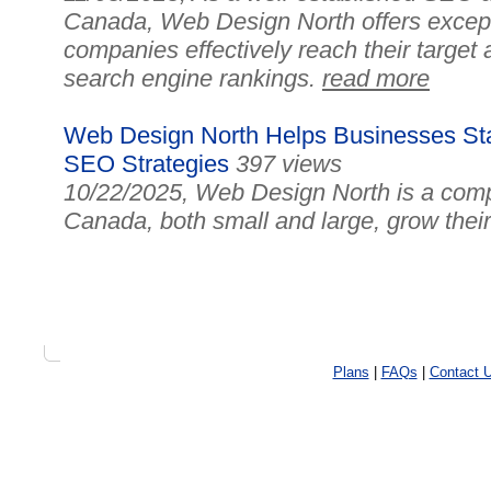
Canada, Web Design North offers excepti
companies effectively reach their target
search engine rankings.
read more
Web Design North Helps Businesses Sta
SEO Strategies
397 views
10/22/2025, Web Design North is a comp
Canada, both small and large, grow their o
Plans
|
FAQs
|
Contact 