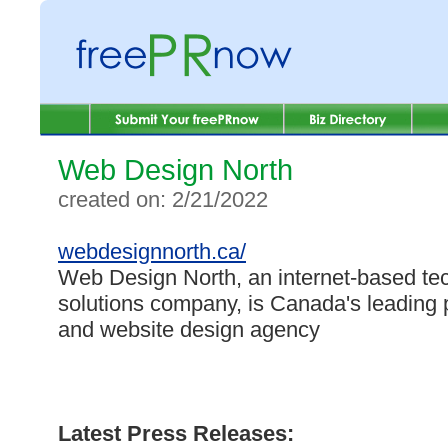
Web Design North
created on: 2/21/2022
webdesignnorth.ca/
Web Design North, an internet-based te
solutions company, is Canada's leading
and website design agency
Latest Press Releases: