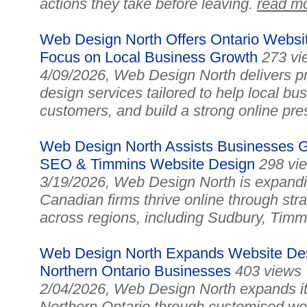
actions they take before leaving.
read m
Web Design North Offers Ontario Websit
Focus on Local Business Growth
273 vi
4/09/2026, Web Design North delivers pr
design services tailored to help local bu
customers, and build a strong online pr
Web Design North Assists Businesses Gr
SEO & Timmins Website Design
298 vi
3/19/2026, Web Design North is expanding
Canadian firms thrive online through st
across regions, including Sudbury, Tim
Web Design North Expands Website Des
Northern Ontario Businesses
403 views
2/04/2026, Web Design North expands i
Northern Ontario through customised we