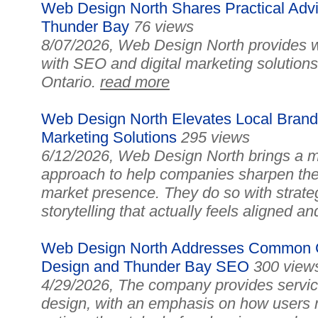
Web Design North Shares Practical Advi
Thunder Bay
76 views
8/07/2026, Web Design North provides w
with SEO and digital marketing solution
Ontario.
read more
Web Design North Elevates Local Brand
Marketing Solutions
295 views
6/12/2026, Web Design North brings a mo
approach to help companies sharpen the
market presence. They do so with strate
storytelling that actually feels aligned a
Web Design North Addresses Common Ch
Design and Thunder Bay SEO
300 view
4/29/2026, The company provides service
design, with an emphasis on how users 