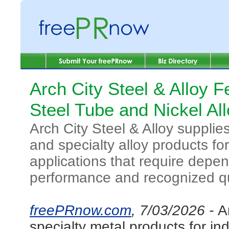
Arch City Steel & Alloy F
Steel Tube and Nickel Al
Arch City Steel & Alloy supplies
and specialty alloy products for
applications that require depe
performance and recognized qu
freePRnow.com
, 7/03/2026 -
A
specialty metal products for in