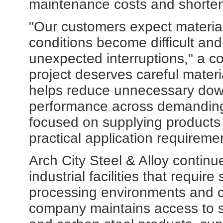
maintenance costs and shorten 
"Our customers expect materia
conditions become difficult an
unexpected interruptions," a 
project deserves careful materi
helps reduce unnecessary dow
performance across demanding
focused on supplying products
practical application requireme
Arch City Steel & Alloy contin
industrial facilities that requir
processing environments and cr
company maintains access to sta