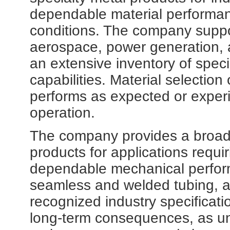
dependable material performa
conditions. The company suppo
aerospace, power generation, 
an extensive inventory of speci
capabilities. Material selecti
performs as expected or experie
operation.
The company provides a broad
products for applications requi
dependable mechanical perfor
seamless and welded tubing, al
recognized industry specificati
long-term consequences, as un