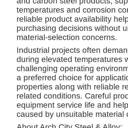
and carbon steel products, sup
temperatures and corrosion con
reliable product availability h
purchasing decisions without u
material-selection concerns.
Industrial projects often deman
during elevated temperatures w
challenging operating environ
a preferred choice for applicat
properties along with reliable r
related conditions. Careful pro
equipment service life and help
caused by unsuitable material 
About Arch City Steel & Alloy: