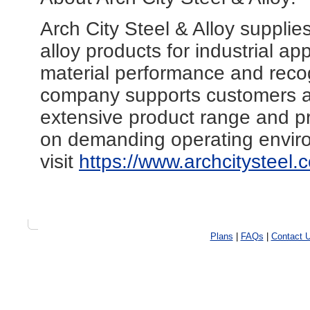
Arch City Steel & Alloy supplie
alloy products for industrial a
material performance and reco
company supports customers ac
extensive product range and pr
on demanding operating enviro
visit
https://www.archcitysteel.
Plans
|
FAQs
|
Contact 