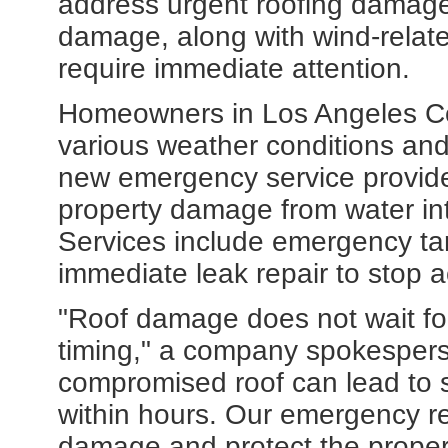
address urgent roofing damage
damage, along with wind-relat
require immediate attention.
Homeowners in Los Angeles Co
various weather conditions and
new emergency service provide
property damage from water int
Services include emergency ta
immediate leak repair to stop a
"Roof damage does not wait fo
timing," a company spokesperso
compromised roof can lead to s
within hours. Our emergency re
damage and protect the propert