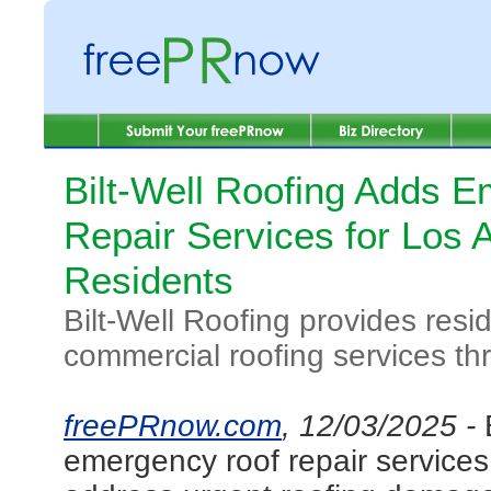
Bilt-Well Roofing Adds 
Repair Services for Los 
Residents
Bilt-Well Roofing provides resi
commercial roofing services t
freePRnow.com
, 12/03/2025 -
emergency roof repair service