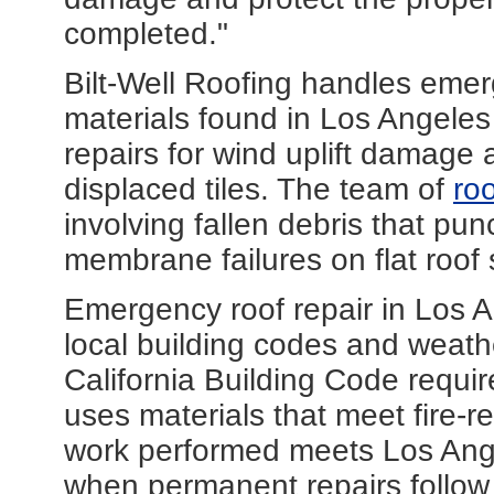
completed."
Bilt-Well Roofing handles emer
materials found in Los Angeles
repairs for wind uplift damage a
displaced tiles. The team of
ro
involving fallen debris that pu
membrane failures on flat roof
Emergency roof repair in Los A
local building codes and weathe
California Building Code requir
uses materials that meet fire-r
work performed meets Los Ang
when permanent repairs follow ini