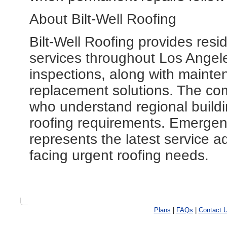
About Bilt-Well Roofing
Bilt-Well Roofing provides resi
services throughout Los Angele
inspections, along with maint
replacement solutions. The co
who understand regional buildi
roofing requirements. Emerge
represents the latest service a
facing urgent roofing needs.
Plans
|
FAQs
|
Contact 