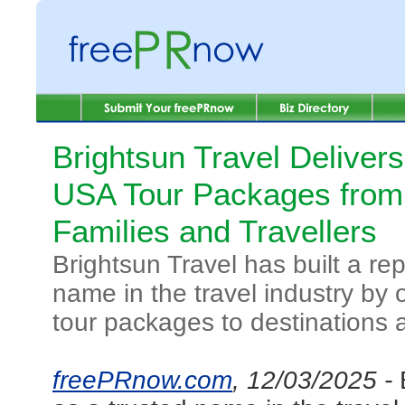
Brightsun Travel Delive
USA Tour Packages from 
Families and Travellers
Brightsun Travel has built a re
name in the travel industry by 
tour packages to destinations 
freePRnow.com
, 12/03/2025 -