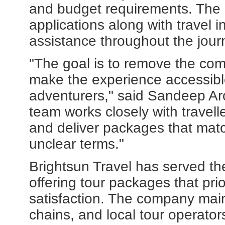
and budget requirements. The 
applications along with travel
assistance throughout the jour
"The goal is to remove the comp
make the experience accessible
adventurers," said Sandeep Aro
team works closely with travell
and deliver packages that matc
unclear terms."
Brightsun Travel has served the
offering tour packages that pri
satisfaction. The company maint
chains, and local tour operator