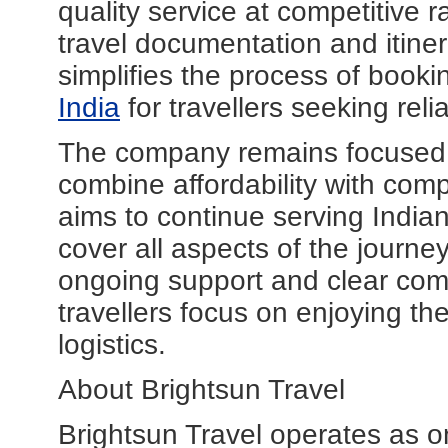
quality service at competitive 
travel documentation and itiner
simplifies the process of book
India
for travellers seeking reli
The company remains focused on
combine affordability with com
aims to continue serving Indian
cover all aspects of the journe
ongoing support and clear co
travellers focus on enjoying t
logistics.
About Brightsun Travel
Brightsun Travel operates as o