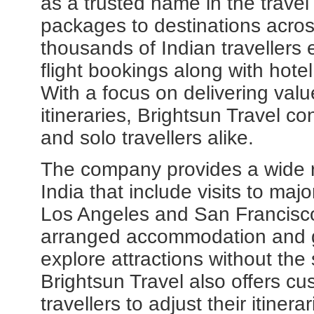
as a trusted name in the travel
packages to destinations acro
thousands of Indian travellers 
flight bookings along with hot
With a focus on delivering val
itineraries, Brightsun Travel c
and solo travellers alike.
The company provides a wide 
India that include visits to maj
Los Angeles and San Francisc
arranged accommodation and gu
explore attractions without the 
Brightsun Travel also offers cu
travellers to adjust their itine