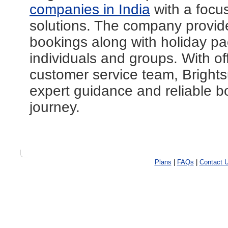
companies in India
with a focus
solutions. The company provides
bookings along with holiday pa
individuals and groups. With of
customer service team, Brightsu
expert guidance and reliable b
journey.
Plans
|
FAQs
|
Contact 