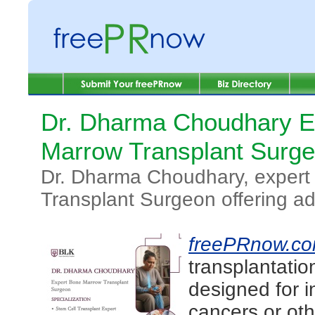
Dr. Dharma Choudhary E
Marrow Transplant Surg
Dr. Dharma Choudhary, exper
Transplant Surgeon offering a
freePRnow.c
transplantatio
designed for i
cancers or oth