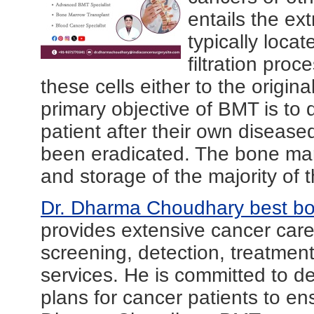
entails the ext
typically loca
filtration pro
these cells either to the origina
primary objective of BMT is to 
patient after their own disea
been eradicated. The bone marr
and storage of the majority of t
Dr. Dharma Choudhary best bo
provides extensive cancer ca
screening, detection, treatment
services. He is committed to d
plans for cancer patients to en