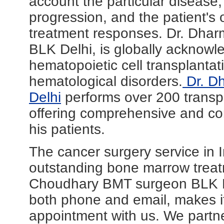
account the particular disease, 
progression, and the patient's o
treatment responses. Dr. Dha
BLK Delhi, is globally acknowle
hematopoietic cell transplantat
hematological disorders.
Dr. D
Delhi
performs over 200 transp
offering comprehensive and com
his patients.
The cancer surgery service in In
outstanding bone marrow trea
Choudhary BMT surgeon BLK Del
both phone and email, makes it
appointment with us. We partn