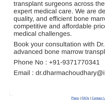
transplant surgeons across the
expert medical care. We are ded
quality, and efficient bone mar
competitive and affordable price
medical challenges.
Book your consultation with D
advanced bone marrow transpl
Phone No : +91-9371770341
Email : dr.dharmachoudhary@i
Plans
|
FAQs
|
Contact 