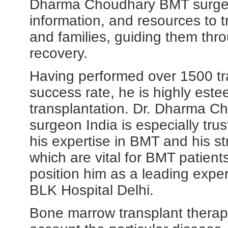
Dharma Choudhary BMT surgeon
information, and resources to tr
and families, guiding them thr
recovery.
Having performed over 1500 tr
success rate, he is highly est
transplantation. Dr. Dharma C
surgeon India is especially trus
his expertise in BMT and his str
which are vital for BMT patien
position him as a leading exper
BLK Hospital Delhi.
Bone marrow transplant therapy 