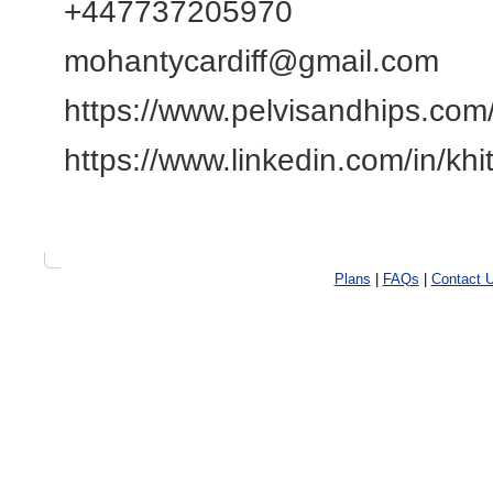
+447737205970
mohantycardiff@gmail.com
https://www.pelvisandhips.com
https://www.linkedin.com/in/k
Plans
|
FAQs
|
Contact 