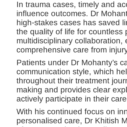
In trauma cases, timely and acc
influence outcomes. Dr Mohanty'
high-stakes cases has saved li
the quality of life for countles
multidisciplinary collaboration,
comprehensive care from injury 
Patients under Dr Mohanty’s c
communication style, which he
throughout their treatment jou
making and provides clear exp
actively participate in their car
With his continued focus on inn
personalised care, Dr Khitish M