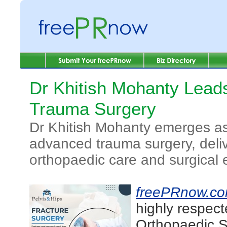
Dr Khitish Mohanty Lead
Trauma Surgery
Dr Khitish Mohanty emerges as
advanced trauma surgery, deliv
orthopaedic care and surgical 
freePRnow.c
highly respec
Orthopaedic S