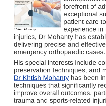
forefront of a
exceptional s
patient care t
experience in
Khitish Mohanty
injuries, Dr Mohanty has establ
delivering precise and effectiv
emergency orthopaedic cases.
His special interests include 
preservation techniques, and m
Dr Khtish Mohanty
has been in
techniques that significantly r
improve overall outcomes, parti
trauma and sports-related injur