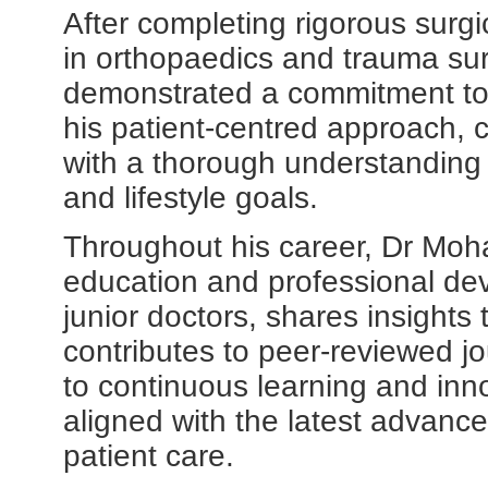
After completing rigorous surgi
in orthopaedics and trauma sur
demonstrated a commitment to c
his patient-centred approach,
with a thorough understanding 
and lifestyle goals.
Throughout his career, Dr Moha
education and professional de
junior doctors, shares insights
contributes to peer-reviewed jo
to continuous learning and inno
aligned with the latest advanc
patient care.