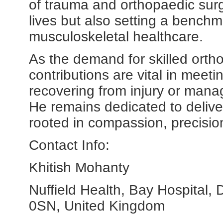
of trauma and orthopaedic surg
lives but also setting a benchm
musculoskeletal healthcare.
As the demand for skilled ort
contributions are vital in meet
recovering from injury or mana
He remains dedicated to delive
rooted in compassion, precision
Contact Info:
Khitish Mohanty
Nuffield Health, Bay Hospital,
0SN, United Kingdom