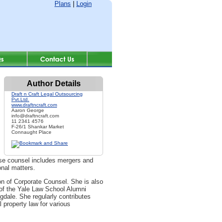
Plans
|
Login
Author Details
Draft n Craft Legal Outsourcing
Pvt.Ltd.
www.draftncraft.com
Aaron George
info@draftncraft.com
11 2341 4576
F-26/1 Shankar Market
Connaught Place
ouse counsel includes mergers and
onal matters.
n of Corporate Counsel. She is also
 of the Yale Law School Alumni
dale. She regularly contributes
l property law for various