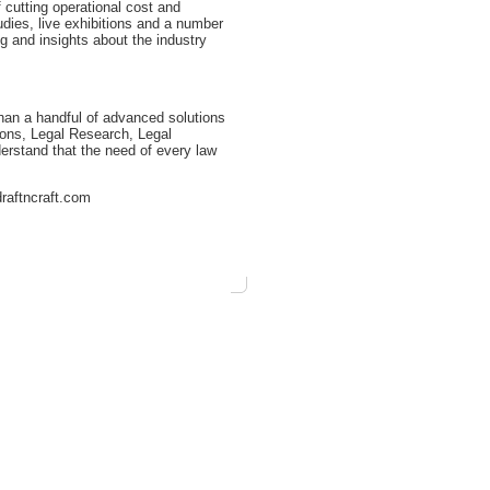
 cutting operational cost and
udies, live exhibitions and a number
ng and insights about the industry
than a handful of advanced solutions
tions, Legal Research, Legal
erstand that the need of every law
draftncraft.com