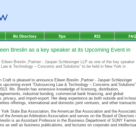
leen Breslin as a key speaker at its Upcoming Event in
e Eileen Breslin ,Partner - Jaspan Schlesinger LLP as one of the key speaker
g Law & Technology – Concerns and Solutions” to be held in New York in
 n Craft is pleased to announce Eileen Breslin ,Partner - Jaspan Schlesinger
its upcoming event “Outsourcing Law & Technology – Concerns and Solutions”
013. Ms. Breslin has extensive knowledge of licensing, distribution,
agreements, industrial bonding, commercial bank financing, and global
on, privacy, and import-export. Her deep experience as both outside and in-h
rities offerings, international and domestic joint ventures, and other transacti
 York State Bar Association, the American Bar Association and the Associatio
f the American Arbitration Association and serves on the Board of Directors
Breslin is an Assistant Professor in the Business Department of SUNY Farming
ons as well as business publications, and lectures on corporate and intellectua