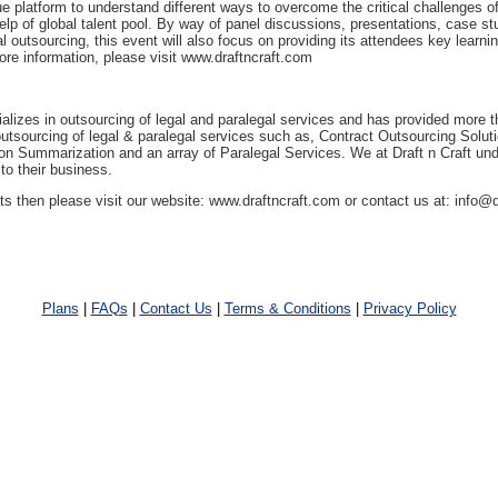
e platform to understand different ways to overcome the critical challenges of
help of global talent pool. By way of panel discussions, presentations, case st
al outsourcing, this event will also focus on providing its attendees key learni
ore information, please visit www.draftncraft.com
ializes in outsourcing of legal and paralegal services and has provided more 
n outsourcing of legal & paralegal services such as, Contract Outsourcing Solu
ion Summarization and an array of Paralegal Services. We at Draft n Craft und
 to their business.
 then please visit our website: www.draftncraft.com or contact us at: info@
Plans
|
FAQs
|
Contact Us
|
Terms & Conditions
|
Privacy Policy