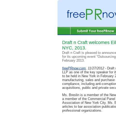
Draft n Craft welcomes Ei
NYC, 2013.
Draft n Craft is pleased to announc
for its upcoming event “Outsourcin
February 2013.
freePRnow.com
, 11/27/2012 -
Draft
LLP as one of the key speaker for 
to be held in New York in February 2
manufacturing, sales and purchase 
compliance, including anti-corrupti
acquisitions, public and private secu
Ms. Breslin is a member of the New
a member of the Commercial Panel o
Association of New York City. Ms. 
articles to bar association publicati
professional organizations.