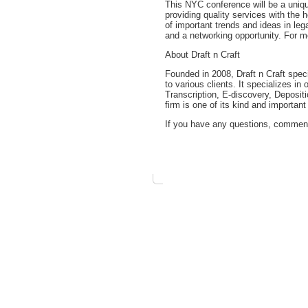
This NYC conference will be a uniqu
providing quality services with the 
of important trends and ideas in leg
and a networking opportunity. For m
About Draft n Craft
Founded in 2008, Draft n Craft spec
to various clients. It specializes i
Transcription, E-discovery, Deposit
firm is one of its kind and important
If you have any questions, comments