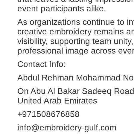
event participants alike.
As organizations continue to in
creative embroidery remains an 
visibility, supporting team unit
professional image across ever
Contact Info:
Abdul Rehman Mohammad Noor 
On Abu Al Bakar Sadeeq Road
United Arab Emirates
+971508676858
info@embroidery-gulf.com