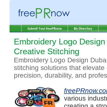
Embroidery Logo Design 
Creative Stitching
Embroidery Logo Design Dubai 
stitching solutions that elevat
precision, durability, and profe
freePRnow.c
various indust
creating a str