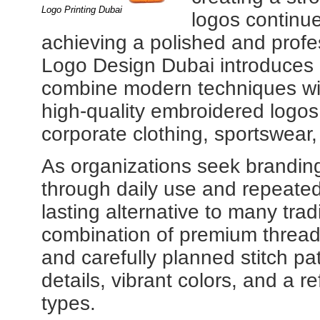
Logo Printing Dubai
logos continue
achieving a polished and prof
Logo Design Dubai introduces cr
combine modern techniques wit
high-quality embroidered logos
corporate clothing, sportswear
As organizations seek brandin
through daily use and repeate
lasting alternative to many tra
combination of premium threa
and carefully planned stitch pa
details, vibrant colors, and a ref
types.