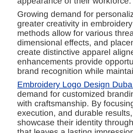
appearance of their workforce.
Growing demand for personali
greater creativity in embroider
methods allow for various threa
dimensional effects, and place
create distinctive apparel alig
enhancements provide opportuni
brand recognition while mainta
Embroidery Logo Design Duba
demand for customized brandin
with craftsmanship. By focusing
execution, and durable results
showcase their identity throug
that leaves a lasting impressi