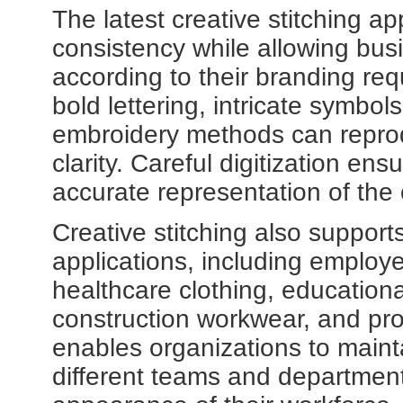
The latest creative stitching 
consistency while allowing bus
according to their branding re
bold lettering, intricate symbol
embroidery methods can reprod
clarity. Careful digitization ens
accurate representation of the 
Creative stitching also support
applications, including employe
healthcare clothing, educational 
construction workwear, and prom
enables organizations to maint
different teams and department