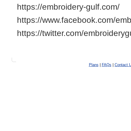
https://embroidery-gulf.com/
https://www.facebook.com/emb
https://twitter.com/embroideryg
Plans
|
FAQs
|
Contact 