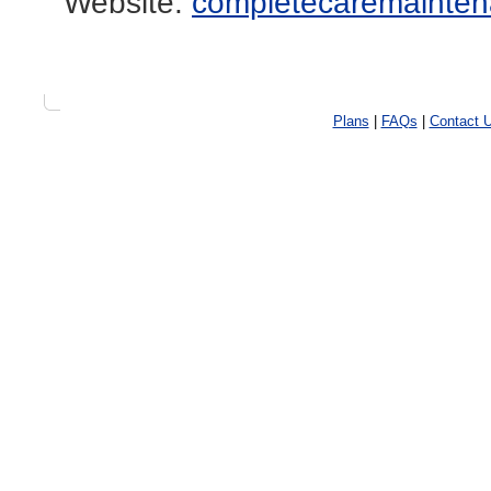
Website:
completecaremainten
Plans
|
FAQs
|
Contact 