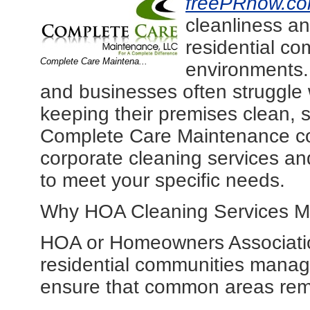
freePRnow.c
cleanliness an
residential c
Complete Care Maintena...
environments
and businesses often struggle 
keeping their premises clean, 
Complete Care Maintenance co
corporate cleaning services an
to meet your specific needs.
Why HOA Cleaning Services M
HOA or Homeowners Association 
residential communities mana
ensure that common areas remai