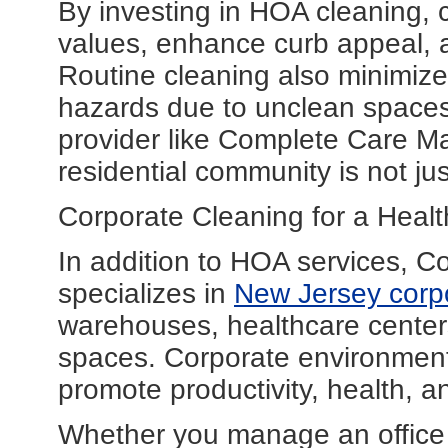
By investing in HOA cleaning,
values, enhance curb appeal, 
Routine cleaning also minimizes 
hazards due to unclean spaces
provider like Complete Care M
residential community is not j
Corporate Cleaning for a Heal
In addition to HOA services, 
specializes in
New Jersey corpo
warehouses, healthcare center
spaces. Corporate environments
promote productivity, health, 
Whether you manage an office bu