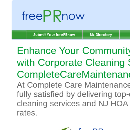
Enhance Your Communit
with Corporate Cleaning 
CompleteCareMaintenan
At Complete Care Maintenance, 
fully satisfied by delivering to
cleaning services and NJ HOA c
rates.