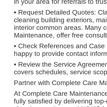
in your area for referrals to t
• Request Detailed Quotes: Cla
cleaning building exteriors, m
interior common areas. Many 
Maintenance, offer free consul
• Check References and Case 
happy to provide contact informa
• Review the Service Agreement
covers schedules, service scope
Partner with Complete Care M
At Complete Care Maintenance, 
fully satisfied by delivering to