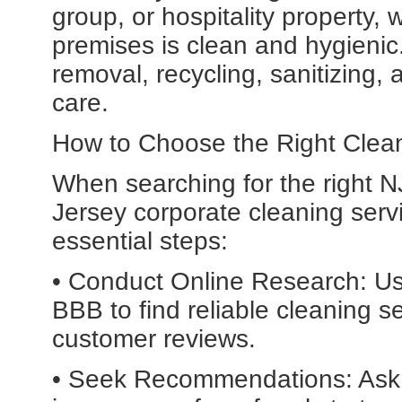
group, or hospitality property,
premises is clean and hygieni
removal, recycling, sanitizing, 
care.
How to Choose the Right Clea
When searching for the right 
Jersey corporate cleaning servic
essential steps:
• Conduct Online Research: Use
BBB to find reliable cleaning s
customer reviews.
• Seek Recommendations: Ask