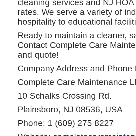
cleaning services and NJ HOA c
rates. We serve a variety of in
hospitality to educational facil
Ready to maintain a cleaner, s
Contact Complete Care Mainten
and quote!
Company Address and Phone 
Complete Care Maintenance 
10 Schalks Crossing Rd.
Plainsboro, NJ 08536, USA
Phone: 1 (609) 275 8227