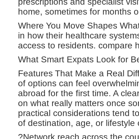
prescriptions and specialist vi
home, sometimes for months o
Where You Move Shapes What Y
in how their healthcare systems
access to residents. compare ho
What Smart Expats Look for Be
Features That Make a Real Diffe
of options can feel overwhelmi
abroad for the first time. A cl
on what really matters once so
practical considerations tend t
of destination, age, or lifesty
?Network reach across the coun