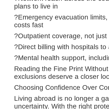
plans to live in
?Emergency evacuation limits, 
costs fast
?Outpatient coverage, not just 
?Direct billing with hospitals 
?Mental health support, includi
Reading the Fine Print Withou
exclusions deserve a closer lo
Choosing Confidence Over C
Living abroad is no longer a 
uncertainty. With the right pro