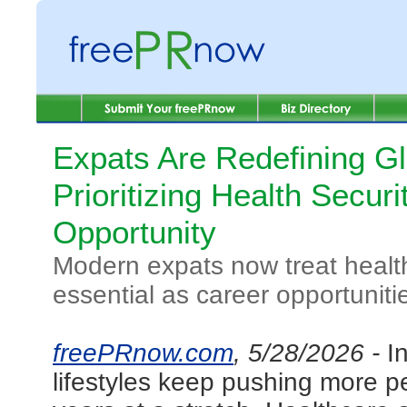
Expats Are Redefining Gl
Prioritizing Health Secur
Opportunity
Modern expats now treat health
essential as career opportunit
freePRnow.com
, 5/28/2026 -
I
lifestyles keep pushing more p