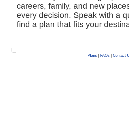
careers, family, and new place
every decision. Speak with a qu
find a plan that fits your destin
Plans
|
FAQs
|
Contact 