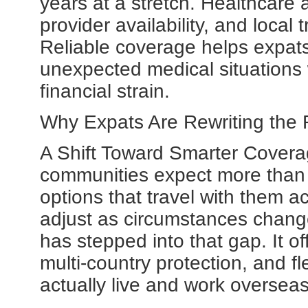
years at a stretch. Healthcare 
provider availability, and local
Reliable coverage helps expats
unexpected medical situations
financial strain.
Why Expats Are Rewriting the R
A Shift Toward Smarter Covera
communities expect more than
options that travel with them ac
adjust as circumstances chan
has stepped into that gap. It o
multi-country protection, and f
actually live and work overseas