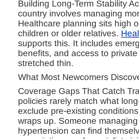
Building Long-Term Stability Ac
country involves managing mor
Healthcare planning sits high on 
children or older relatives.
Heal
supports this. It includes eme
benefits, and access to privat
stretched thin.
What Most Newcomers Discove
Coverage Gaps That Catch Trav
policies rarely match what lon
exclude pre-existing conditions 
wraps up. Someone managing a 
hypertension can find themselv