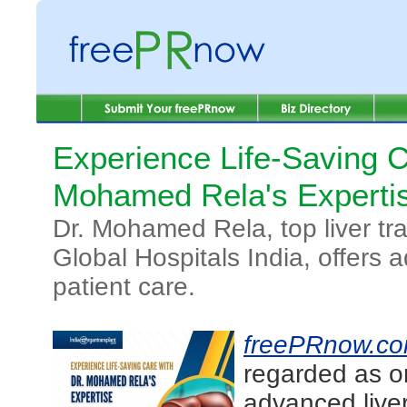
Experience Life-Saving C
Mohamed Rela's Experti
Dr. Mohamed Rela, top liver tra
Global Hospitals India, offers 
patient care.
freePRnow.c
regarded as on
advanced liver