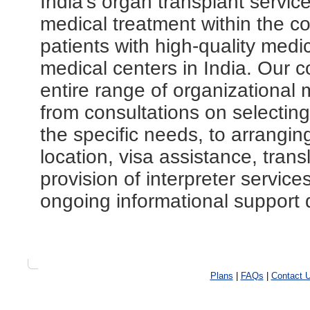
India's organ transplant servic
medical treatment within the co
patients with high-quality medi
medical centers in India. Our 
entire range of organizational 
from consultations on selecting 
the specific needs, to arranging
location, visa assistance, tran
provision of interpreter servic
ongoing informational support d
Plans
|
FAQs
|
Contact 