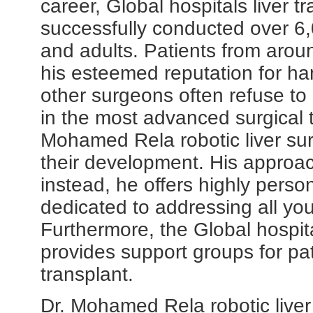
career, Global hospitals liver 
successfully conducted over 6,0
and adults. Patients from arou
his esteemed reputation for ha
other surgeons often refuse to 
in the most advanced surgical 
Mohamed Rela robotic liver surg
their development. His approach
instead, he offers highly pers
dedicated to addressing all yo
Furthermore, the Global hospita
provides support groups for pati
transplant.
Dr. Mohamed Rela robotic liver