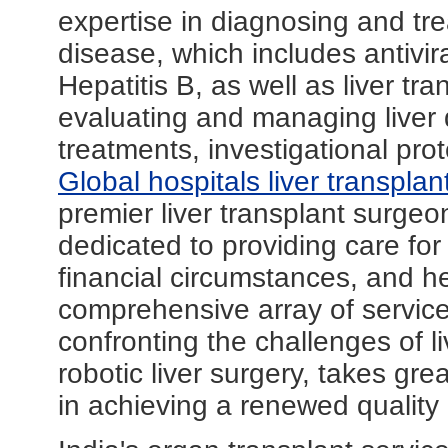
expertise in diagnosing and trea
disease, which includes antivir
Hepatitis B, as well as liver tr
evaluating and managing liver
treatments, investigational prot
Global hospitals liver transpla
premier liver transplant surgeo
dedicated to providing care for a
financial circumstances, and h
comprehensive array of service
confronting the challenges of 
robotic liver surgery, takes grea
in achieving a renewed quality o