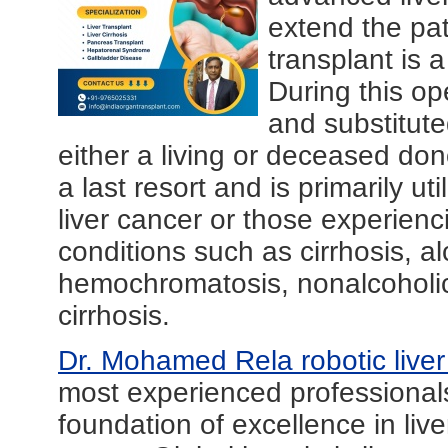
extend the pati
transplant is 
During this op
and substitute
either a living or deceased don
a last resort and is primarily ut
liver cancer or those experienci
conditions such as cirrhosis, al
hemochromatosis, nonalcoholic f
cirrhosis.
Dr. Mohamed Rela robotic live
most experienced professionals 
foundation of excellence in liv