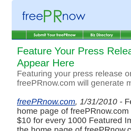
Feature Your Press Relea
Appear Here
Featuring your press release 
freePRnow.com will generate mor
freePRnow.com
, 1/31/2010 -
F
home page of freePRnow.com wil
$10 for every 1000 Featured I
the home page of freePRnow.co