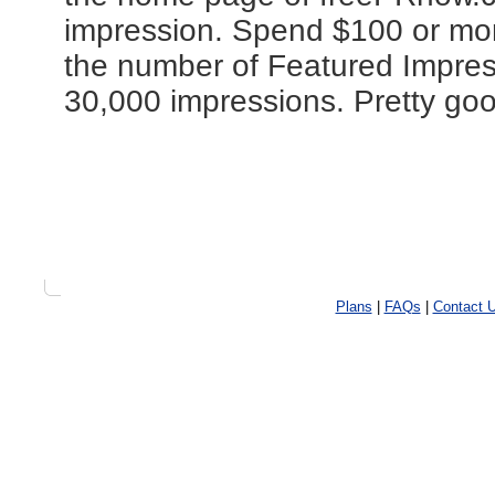
impression. Spend $100 or more
the number of Featured Impres
30,000 impressions. Pretty goo
Plans
|
FAQs
|
Contact 