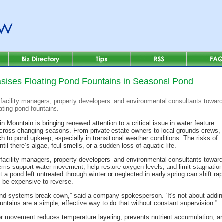
ises Floating Pond Fountains in Seasonal Pond
facility managers, property developers, and environmental consultants towar
ating pond fountains.
n Mountain is bringing renewed attention to a critical issue in water feature
ss changing seasons. From private estate owners to local grounds crews,
h to pond upkeep, especially in transitional weather conditions. The risks of
il there’s algae, foul smells, or a sudden loss of aquatic life.
facility managers, property developers, and environmental consultants towa
ms support water movement, help restore oxygen levels, and limit stagnation b
 a pond left untreated through winter or neglected in early spring can shift ra
an be expensive to reverse.
d systems break down,” said a company spokesperson. “It's not about adding
untains are a simple, effective way to do that without constant supervision.”
r movement reduces temperature layering, prevents nutrient accumulation, and