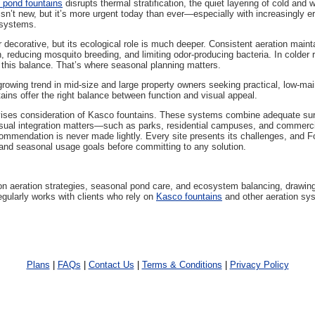
g pond fountains
disrupts thermal stratification, the quiet layering of cold an
sn’t new, but it’s more urgent today than ever—especially with increasingly e
osystems.
 decorative, but its ecological role is much deeper. Consistent aeration main
h, reducing mosquito breeding, and limiting odor-producing bacteria. In colder r
t this balance. That’s where seasonal planning matters.
owing trend in mid-size and large property owners seeking practical, low-mai
ains offer the right balance between function and visual appeal.
ises consideration of Kasco fountains. These systems combine adequate surfa
visual integration matters—such as parks, residential campuses, and commer
ommendation is never made lightly. Every site presents its challenges, and F
nd seasonal usage goals before committing to any solution.
on aeration strategies, seasonal pond care, and ecosystem balancing, drawing
gularly works with clients who rely on
Kasco fountains
and other aeration sys
Plans
|
FAQs
|
Contact Us
|
Terms & Conditions
|
Privacy Policy