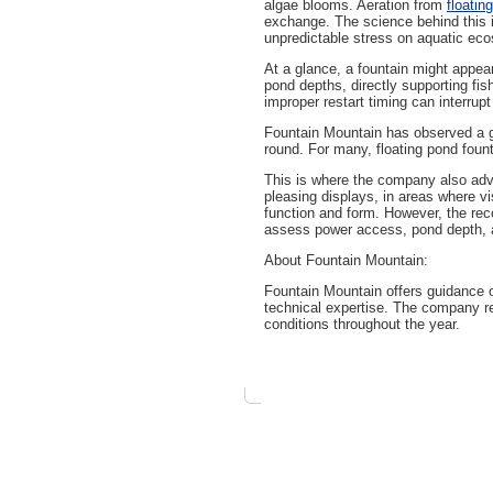
algae blooms. Aeration from
floatin
exchange. The science behind this i
unpredictable stress on aquatic ec
At a glance, a fountain might appear
pond depths, directly supporting fis
improper restart timing can interrup
Fountain Mountain has observed a gr
round. For many, floating pond fount
This is where the company also adv
pleasing displays, in areas where 
function and form. However, the rec
assess power access, pond depth, a
About Fountain Mountain:
Fountain Mountain offers guidance 
technical expertise. The company re
conditions throughout the year.