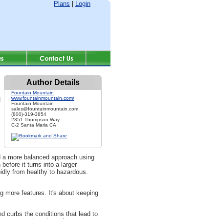
Plans
|
Login
Author Details
Fountain Mountain
www.fountainmountain.com/
d
Fountain Mountain
sales@fountainmountain.com
(800)-319-3854
2351 Thompson Way
C-2 Santa Maria CA
rd a more balanced approach using
efore it turns into a larger
pidly from healthy to hazardous.
 more features. It's about keeping
 curbs the conditions that lead to