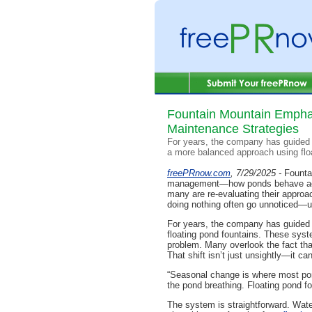
Fountain Mountain Emphas
Maintenance Strategies
For years, the company has guided 
a more balanced approach using flo
freePRnow.com
, 7/29/2025 -
Fountai
management—how ponds behave acro
many are re-evaluating their approac
doing nothing often go unnoticed—unt
For years, the company has guided 
floating pond fountains. These syste
problem. Many overlook the fact that
That shift isn’t just unsightly—it c
“Seasonal change is where most pon
the pond breathing. Floating pond fo
The system is straightforward. Wate