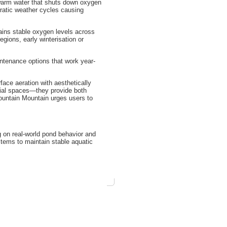
d warm water that shuts down oxygen
rratic weather cycles causing
tains stable oxygen levels across
egions, early winterisation or
ntenance options that work year-
ce aeration with aesthetically
cial spaces—they provide both
ountain Mountain urges users to
 on real-world pond behavior and
tems to maintain stable aquatic