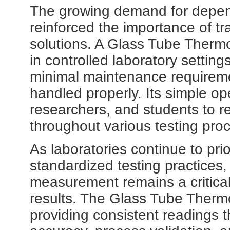
The growing demand for depen
reinforced the importance of t
solutions. A Glass Tube Therm
in controlled laboratory setting
minimal maintenance requireme
handled properly. Its simple op
researchers, and students to r
throughout various testing pro
As laboratories continue to pri
standardized testing practice
measurement remains a critical
results. The Glass Tube Thermo
providing consistent readings 