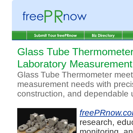
Glass Tube Thermometer
Laboratory Measuremen
Glass Tube Thermometer meets
measurement needs with precis
construction, and dependable 
freePRnow.c
research, edu
monitoring, an