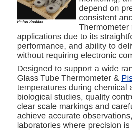
depend on pre
consistent an
Piston Snubber
Thermometer r
applications due to its straigh
performance, and ability to del
without requiring electronic c
Designed to support a wide ran
Glass Tube Thermometer &
Pi
temperatures during chemical a
biological studies, quality cont
clear scale markings and carefu
achieve accurate observations, 
laboratories where precision is a