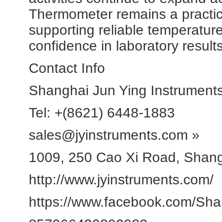
Thermometer remains a practica
supporting reliable temperatu
confidence in laboratory results
Contact Info
Shanghai Jun Ying Instruments
Tel: +(8621) 6448-1883
sales@jyinstruments.com »
1009, 250 Cao Xi Road, Shan
http://www.jyinstruments.com/
https://www.facebook.com/Sha