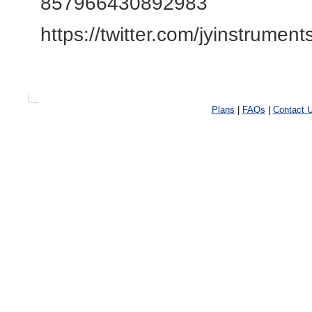
857966430892983
https://twitter.com/jyinstrument
Plans
|
FAQs
|
Contact 