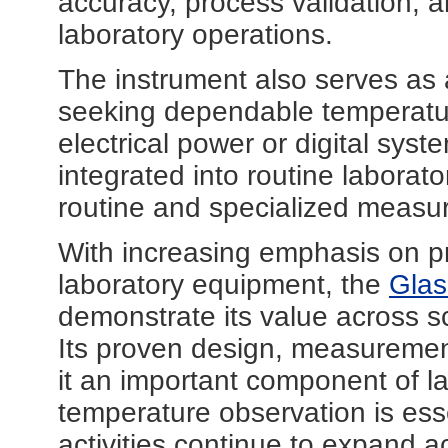
accuracy, process validation, 
laboratory operations.
The instrument also serves as a 
seeking dependable temperatur
electrical power or digital system
integrated into routine laborat
routine and specialized measu
With increasing emphasis on pr
laboratory equipment, the
Glas
demonstrate its value across sc
Its proven design, measuremen
it an important component of l
temperature observation is ess
activities continue to expand a