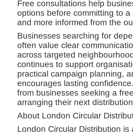
Free consultations help busine
options before committing to 
and more informed from the ou
Businesses searching for dep
often value clear communication
across targeted neighbourhoods
continues to support organisati
practical campaign planning, a
encourages lasting confidenc
from businesses seeking a free
arranging their next distributi
About London Circular Distribut
London Circular Distribution is a