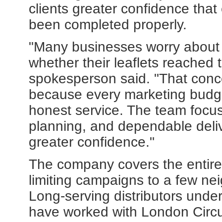
clients greater confidence that
been completed properly.
"Many businesses worry about
whether their leaflets reached
spokesperson said. "That conc
because every marketing budge
honest service. The team focus
planning, and dependable deliv
greater confidence."
The company covers the entire
limiting campaigns to a few n
Long-serving distributors und
have worked with London Circula