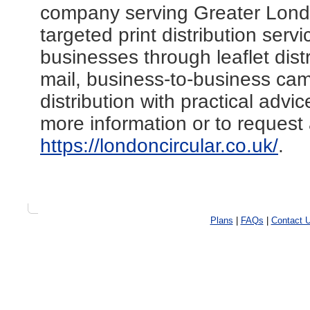
company serving Greater Lond
targeted print distribution ser
businesses through leaflet distr
mail, business-to-business cam
distribution with practical adv
more information or to request 
https://londoncircular.co.uk/
.
Plans
|
FAQs
|
Contact 