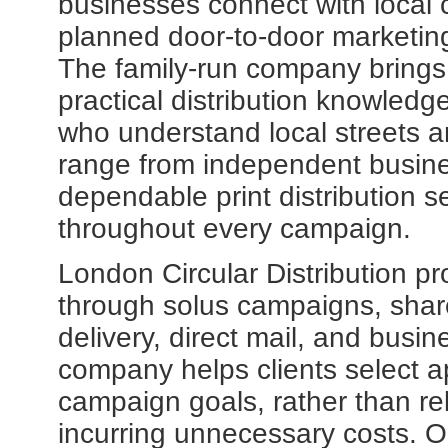
businesses connect with local 
planned door-to-door marketi
The family-run company brings 
practical distribution knowledg
who understand local streets a
range from independent busine
dependable print distribution 
throughout every campaign.
London Circular Distribution p
through solus campaigns, shar
delivery, direct mail, and busin
company helps clients select a
campaign goals, rather than re
incurring unnecessary costs. O