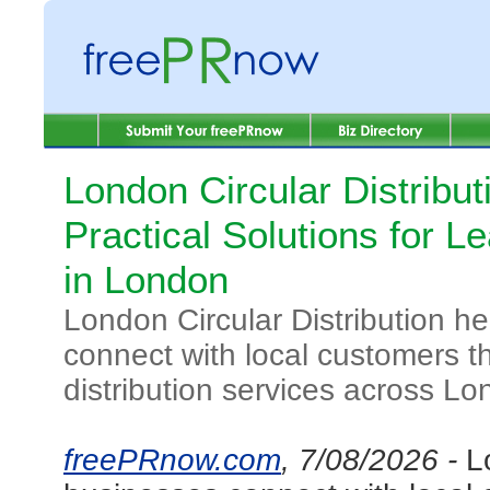
London Circular Distribut
Practical Solutions for Le
in London
London Circular Distribution h
connect with local customers th
distribution services across Lo
freePRnow.com
, 7/08/2026 -
L