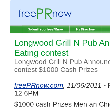
Longwood Grill N Pub A
Eating contest
Longwood Grill N Pub Announc
contest $1000 Cash Prizes
freePRnow.com
, 11/06/2011 -
12 6PM
$1000 cash Prizes Men an Chic