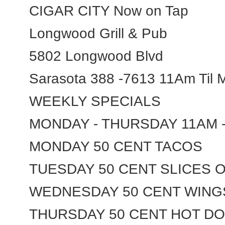
CIGAR CITY Now on Tap
Longwood Grill & Pub
5802 Longwood Blvd
Sarasota 388 -7613 11Am Til M
WEEKLY SPECIALS
MONDAY - THURSDAY 11AM 
MONDAY 50 CENT TACOS
TUESDAY 50 CENT SLICES 
WEDNESDAY 50 CENT WING
THURSDAY 50 CENT HOT D