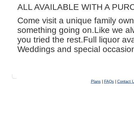
ALL AVAILABLE WITH A PUR
Come visit a unique family ow
something going on.Like we al
you tried the rest.Full liquor av
Weddings and special occasions
Plans
|
FAQs
|
Contact 