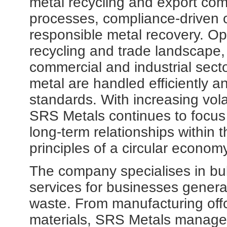
metal recycling and export com
processes, compliance-driven 
responsible metal recovery. Ope
recycling and trade landscape,
commercial and industrial sect
metal are handled efficiently a
standards. With increasing vola
SRS Metals continues to focus
long-term relationships within t
principles of a circular economy
The company specialises in bul
services for businesses genera
waste. From manufacturing offc
materials, SRS Metals manages 