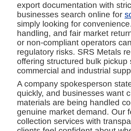
export documentation with stri
businesses search online for
s
simply looking for convenience. 
handling, and fair market return
or non-compliant operators can
regulatory risks. SRS Metals r
offering structured bulk pickup 
commercial and industrial suppli
A company spokesperson stated
quickly, and businesses want cl
materials are being handled corr
genuine market demand. Our fo
collection services with trans
clients feel confident about wh