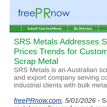
SRS Metals Addresses S
Prices Trends for Custo
Scrap Metal
SRS Metals is an Australian sc
and export company serving c
industrial clients with bulk meta
freePRnow.com
, 5/01/2026 -
S