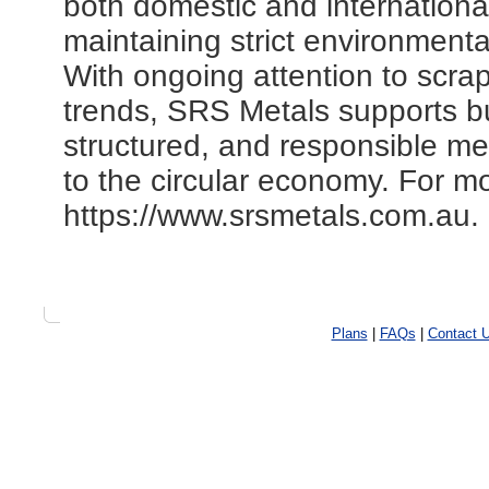
both domestic and internationa
maintaining strict environment
With ongoing attention to scra
trends, SRS Metals supports b
structured, and responsible met
to the circular economy. For mor
https://www.srsmetals.com.au.
Plans
|
FAQs
|
Contact 