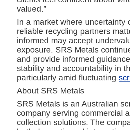
valued.”
In a market where uncertainty 
reliable recycling partners matt
informed may accept undervalu
exposure. SRS Metals continue
and provide informed guidance
stability and accountability in 
particularly amid fluctuating
scr
About SRS Metals
SRS Metals is an Australian sc
company serving commercial and
collection solutions. The comp