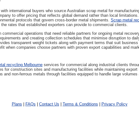
"
with international buyers who source Australian scrap metal for manufacturin
any to offer pricing that reflects global demand rather than local limitations
nmental protocols that govern cross-border metal shipments.
Scrap metal rec
 the rates that established exporters can provide to commercial clients.
 commercial operations that need reliable partners for ongoing metal recover
requirements and creating collection schedules that minimise disruption to da
vides transparent weight tickets along with payment terms that suit busines
efit when companies choose partners with proven export capabilities and mar
tal recycling Melbourne
services for commercial along industrial clients thro
 for construction sites and manufacturing facilities while maintaining export r
s and non-ferrous metals through facilities equipped to handle large volumes 
Plans
|
FAQs
|
Contact Us
|
Terms & Conditions
|
Privacy Policy