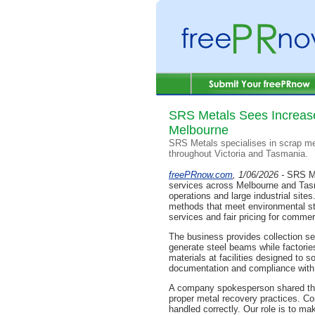
SRS Metals Sees Increase
Melbourne
SRS Metals specialises in scrap met
throughout Victoria and Tasmania.
freePRnow.com
, 1/06/2026 -
SRS Me
services across Melbourne and Tasm
operations and large industrial site
methods that meet environmental stan
services and fair pricing for comme
The business provides collection se
generate steel beams while factorie
materials at facilities designed to 
documentation and compliance with A
A company spokesperson shared thou
proper metal recovery practices. Co
handled correctly. Our role is to ma