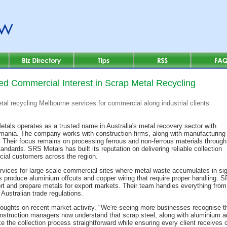
d Commercial Interest in Scrap Metal Recycling
al recycling Melbourne services for commercial along industrial clients
tals operates as a trusted name in Australia's metal recovery sector with
ania. The company works with construction firms, along with manufacturing
s. Their focus remains on processing ferrous and non-ferrous materials through
dards. SRS Metals has built its reputation on delivering reliable collection
rcial customers across the region.
rvices for large-scale commercial sites where metal waste accumulates in sig
s produce aluminium offcuts and copper wiring that require proper handling.
sort and prepare metals for export markets. Their team handles everything from i
ustralian trade regulations.
ghts on recent market activity. "We're seeing more businesses recognise the
nstruction managers now understand that scrap steel, along with aluminium a
ke the collection process straightforward while ensuring every client receives