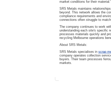
market conditions for their material.
SRS Metals maintains relationships 
beyond. This network allows the comp
compliance requirements and enviro
connections often struggle to match
The company continues to work with
understanding each site's specific 
processes materials quickly and pro
recycling Melbourne operations ben
About SRS Metals:
SRS Metals specialises in
scrap me
company operates collection services
buyers. Their team processes ferrou
markets.