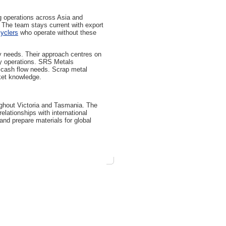
g operations across Asia and
. The team stays current with export
yclers
who operate without these
y needs. Their approach centres on
ily operations. SRS Metals
s cash flow needs. Scrap metal
ket knowledge.
ughout Victoria and Tasmania. The
elationships with international
and prepare materials for global