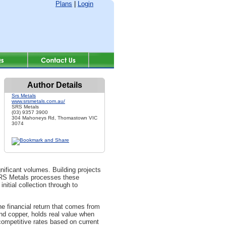
Plans
|
Login
Author Details
Srs Metals
www.srsmetals.com.au/
SRS Metals
(03) 9357 3900
304 Mahoneys Rd, Thomastown VIC
3074
nificant volumes. Building projects
 SRS Metals processes these
nitial collection through to
 financial return that comes from
nd copper, holds real value when
 competitive rates based on current