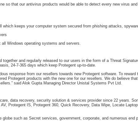
ne so that our antivirus products would be able to detect every new virus a
l which keeps your computer system secured from phishing attacks, spyware 
vers
rt all Windows operating systems and servers.
 together and regularly released to our users in the form of a Threat Signat
 basis, 24-7-365 days which keep Protegent up-to-date.
ous response from our resellers towards new Protegent software. To reward th
ered Protegent products with the new one for our resellers. We do believe that 
llers.” said Alok Gupta Managing Director Unistal Systems Pvt Ltd.
 care, data recovery, security solution & services provider since 22 years. S
t AV, Protegent IS, Protegent 360, Quick Recovery, Data Wipe, Locate Laptop
e globe such as Secret services, government, corporate, and numerous end p