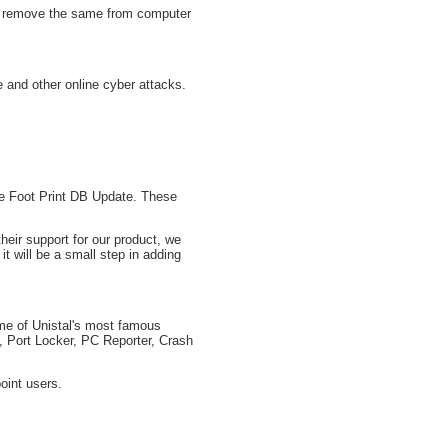
nd remove the same from computer
and other online cyber attacks.
ure Foot Print DB Update. These
eir support for our product, we
it will be a small step in adding
ome of Unistal's most famous
, Port Locker, PC Reporter, Crash
oint users.