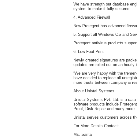
We have strength out database engi
system to make it fully secured.
4. Advanced Firewall
New Protegent has advanced firewal
5. Support all Windows OS and Ser
Protegent antivirus products suppo
6. Low Foot Print
Newly created signatures are packed
updates are rolled out on an hourly
“We are very happy with the tremend
have decided to replace all unregist
more trusts between company & rese
About Unistal Systems
Unistal Systems Pvt. Ltd. is a data
software products include Protegen
Proof, Disk Repair and many more.
Unistal serves customers across th
For More Details Contact:
Ms. Sarita