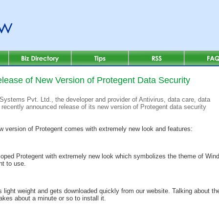
lease of New Version of Protegent Data Security
Systems Pvt. Ltd., the developer and provider of Antivirus, data care, data
 recently announced release of its new version of Protegent data security
w version of Protegent comes with extremely new look and features:
loped Protegent with extremely new look which symbolizes the theme of Wind
nt to use.
 light weight and gets downloaded quickly from our website. Talking about the
kes about a minute or so to install it.