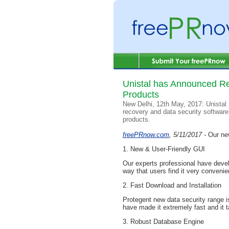
Unistal has Announced Re
Products
New Delhi, 12th May, 2017: Unistal 
recovery and data security software
products.
freePRnow.com
, 5/11/2017 -
Our ne
1. New & User-Friendly GUI
Our experts professional have deve
way that users find it very convenie
2. Fast Download and Installation
Protegent new data security range is
have made it extremely fast and it ta
3. Robust Database Engine