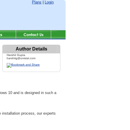
Plans
|
Login
Author Details
Harshit Gupta
harshitg@unistal.com
ows 10 and is designed in such a
 installation process, our experts