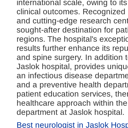
international scale, owing to i
clinical outcomes. Recognized gl
and cutting-edge research cent
sought-after destination for pat
regions. The hospital's except
results further enhance its rep
and spine surgery. In addition 
Jaslok hospital, provides uniqu
an infectious disease departme
and a preventive health depar
patient education services, th
healthcare approach within th
department at Jaslok hospital.
Best neurologist in Jaslok Hos