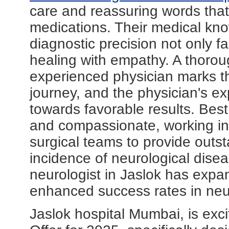
care and reassuring words that
medications. Their medical kno
diagnostic precision not only fa
healing with empathy. A thorou
experienced physician marks th
journey, and the physician's exp
towards favorable results. Best
and compassionate, working in c
surgical teams to provide outs
incidence of neurological disea
neurologist in Jaslok has expan
enhanced success rates in neur
Jaslok hospital Mumbai, is exci