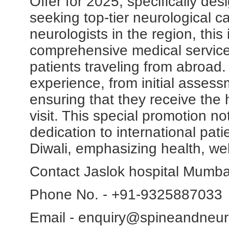
Offer for 2025, specifically des
seeking top-tier neurological c
neurologists in the region, this 
comprehensive medical services
patients traveling from abroad
experience, from initial assess
ensuring that they receive the 
visit. This special promotion not
dedication to international patie
Diwali, emphasizing health, we
Contact Jaslok hospital Mumba
Phone No. - +91-9325887033
Email - enquiry@spineandneur