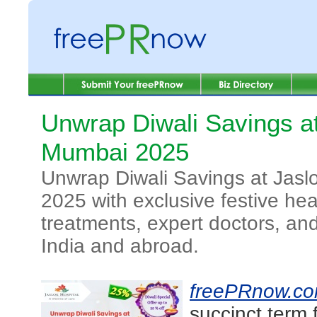
Unwrap Diwali Savings at
Mumbai 2025
Unwrap Diwali Savings at Jasl
2025 with exclusive festive h
treatments, expert doctors, and
India and abroad.
freePRnow.c
succinct term 