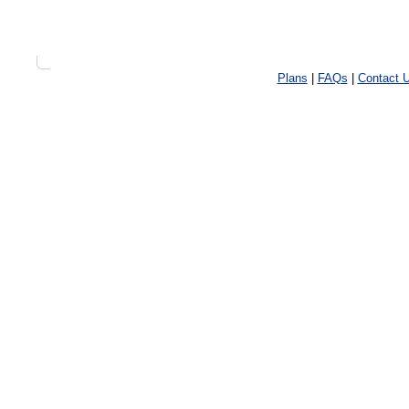
Plans
|
FAQs
|
Contact 