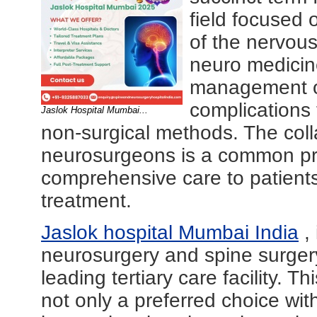
field focused 
of the nervous 
neuro medicin
management of
complications
Jaslok Hospital Mumbai...
non-surgical methods. The col
neurosurgeons is a common pra
comprehensive care to patients
treatment.
Jaslok hospital Mumbai India
, 
neurosurgery and spine surgery 
leading tertiary care facility. Th
not only a preferred choice wit