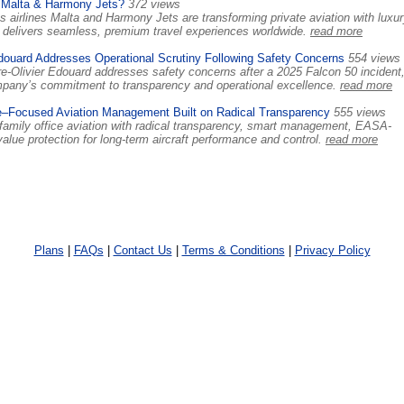
 Malta & Harmony Jets?
372 views
 airlines Malta and Harmony Jets are transforming private aviation with luxur
ts delivers seamless, premium travel experiences worldwide.
read more
douard Addresses Operational Scrutiny Following Safety Concerns
554 views
-Olivier Edouard addresses safety concerns after a 2025 Falcon 50 incident
ompany’s commitment to transparency and operational excellence.
read more
e–Focused Aviation Management Built on Radical Transparency
555 views
family office aviation with radical transparency, smart management, EASA-
lue protection for long-term aircraft performance and control.
read more
Plans
|
FAQs
|
Contact Us
|
Terms & Conditions
|
Privacy Policy