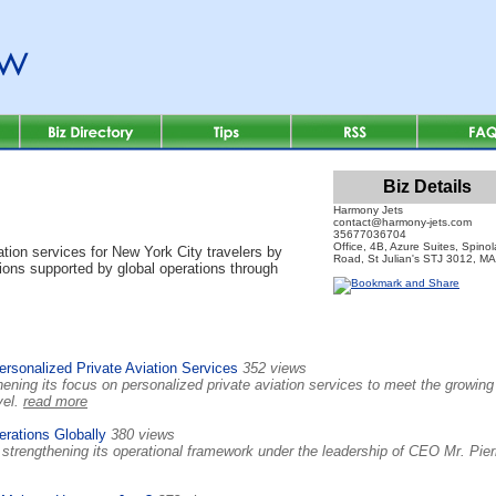
Biz Details
Harmony Jets
contact@harmony-jets.com
35677036704
Office, 4B, Azure Suites, Spinol
ion services for New York City travelers by
Road, St Julian's STJ 3012, M
utions supported by global operations through
sonalized Private Aviation Services
352 views
ening its focus on personalized private aviation services to meet the growing
vel.
read more
rations Globally
380 views
strengthening its operational framework under the leadership of CEO Mr. Pier