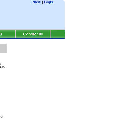
Plans
|
Login
a
ALTA
re