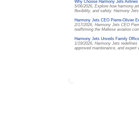
Why Choose Harmony Jets Airlines
5/06/2026, Explore how harmony jets
flexibility, and safety. Harmony Je
Harmony Jets CEO Pierre-Olivier E
2/17/2026, Harmony Jets CEO Pierre
reaffirming the Maltese aviation c
Harmony Jets Unveils Family Offic
1/19/2026, Harmony Jets redefines 
approved maintenance, and expert va