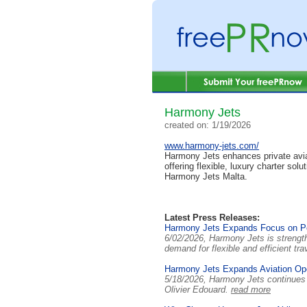
Harmony Jets
created on: 1/19/2026
www.harmony-jets.com/
Harmony Jets enhances private aviat
offering flexible, luxury charter sol
Harmony Jets Malta.
Latest Press Releases:
Harmony Jets Expands Focus on Per
6/02/2026, Harmony Jets is strength
demand for flexible and efficient tra
Harmony Jets Expands Aviation Ope
5/18/2026, Harmony Jets continues 
Olivier Edouard.
read more