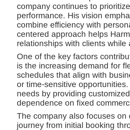
company continues to prioritize
performance. His vision emphas
combine efficiency with persona
centered approach helps Harmo
relationships with clients while
One of the key factors contribut
is the increasing demand for flex
schedules that align with busi
or time-sensitive opportunities
needs by providing customized 
dependence on fixed commercia
The company also focuses on 
journey from initial booking thr