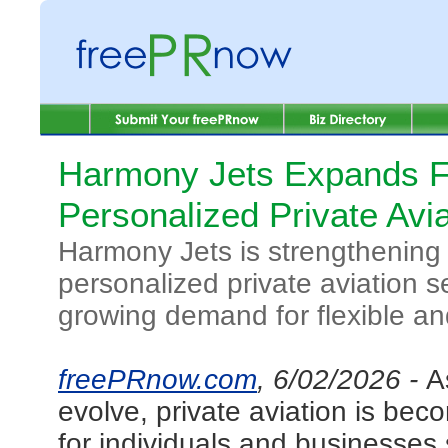
Harmony Jets Expands F
Personalized Private Avi
Harmony Jets is strengthening 
personalized private aviation s
growing demand for flexible and 
freePRnow.com
, 6/02/2026 -
A
evolve, private aviation is bec
for individuals and businesses s