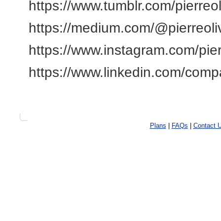
https://www.tumblr.com/pierreo
https://medium.com/@pierreoli
https://www.instagram.com/pier
https://www.linkedin.com/compa
Plans
|
FAQs
|
Contact 