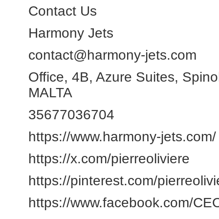
Contact Us
Harmony Jets
contact@harmony-jets.com
Office, 4B, Azure Suites, Spin
MALTA
35677036704
https://www.harmony-jets.com/
https://x.com/pierreoliviere
https://pinterest.com/pierreoli
https://www.facebook.com/CEOM