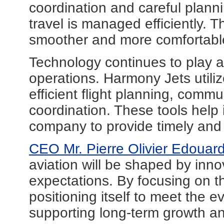
coordination and careful plann
travel is managed efficiently. Th
smoother and more comfortable
Technology continues to play a
operations. Harmony Jets utili
efficient flight planning, comm
coordination. These tools help 
company to provide timely and r
CEO Mr. Pierre Olivier Edouar
aviation will be shaped by inno
expectations. By focusing on t
positioning itself to meet the e
supporting long-term growth a