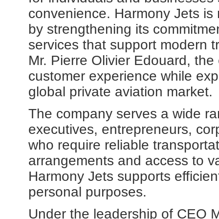
convenience. Harmony Jets is 
by strengthening its commitmen
services that support modern 
Mr. Pierre Olivier Edouard, th
customer experience while expan
global private aviation market.
The company serves a wide rang
executives, entrepreneurs, cor
who require reliable transportati
arrangements and access to var
Harmony Jets supports efficient
personal purposes.
Under the leadership of CEO Mr