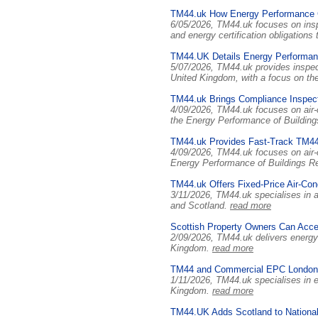
TM44.uk How Energy Performance C
6/05/2026, TM44.uk focuses on insp
and energy certification obligation
TM44.UK Details Energy Performanc
5/07/2026, TM44.uk provides inspec
United Kingdom, with a focus on the
TM44.uk Brings Compliance Inspect
4/09/2026, TM44.uk focuses on air-c
the Energy Performance of Building
TM44.uk Provides Fast-Track TM44 
4/09/2026, TM44.uk focuses on air-
Energy Performance of Buildings R
TM44.uk Offers Fixed-Price Air-Cond
3/11/2026, TM44.uk specialises in a
and Scotland.
read more
Scottish Property Owners Can Acce
2/09/2026, TM44.uk delivers energy 
Kingdom.
read more
TM44 and Commercial EPC London:
1/11/2026, TM44.uk specialises in e
Kingdom.
read more
TM44.UK Adds Scotland to National 