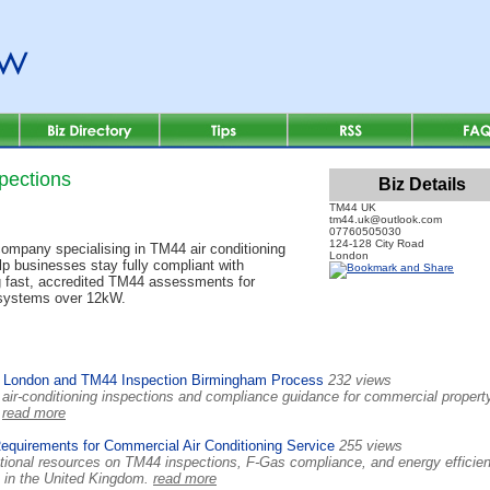
pections
Biz Details
TM44 UK
tm44.uk@outlook.com
07760505030
124-128 City Road
mpany specialising in TM44 air conditioning
London
lp businesses stay fully compliant with
g fast, accredited TM44 assessments for
 systems over 12kW.
 London and TM44 Inspection Birmingham Process
232 views
ir-conditioning inspections and compliance guidance for commercial propert
.
read more
uirements for Commercial Air Conditioning Service
255 views
ional resources on TM44 inspections, F-Gas compliance, and energy efficie
s in the United Kingdom.
read more