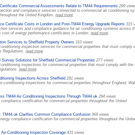
ertificate Commercial Assessments Relate to TM44 Requirements
299 view
ection and compliance services connected to commercial air conditioning s
s throughout the United Kingdom.
read more
e Certificate Costs in London and Post-TM44 Energy Upgrade Reports
315 
tion services and compliance guidance for air conditioning systems across t
 cost of energy performance certificates in London.
read more
ion Services to Sheffield Property Owners
310 views
onditioning inspection services for commercial properties that must comply 
s Regulations.
read more
Survey Solutions for Sheffield Commercial Properties
277 views
conditioning inspections for commercial properties that must comply with the
egulations.
read more
itioning Inspections Across Sheffield
281 views
ir-conditioning inspections for commercial properties throughout England, Wa
ss TM44 Air Conditioning Inspections Through TM44.uk
294 views
compliance certification for commercial properties throughout the United
 TM44.uk Clarifies Common Compliance Confusion
369 views
nergy compliance certification for commercial properties throughout the Unite
Air-Conditioning Inspection Coverage
431 views