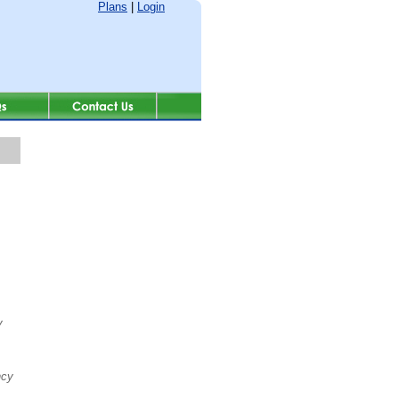
Plans
|
Login
y
ncy