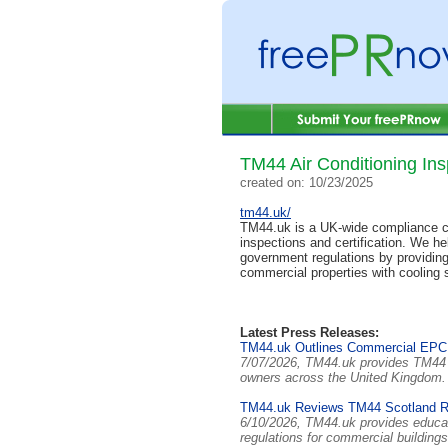
TM44 Air Conditioning Ins
created on: 10/23/2025
tm44.uk/
TM44.uk is a UK-wide compliance co
inspections and certification. We he
government regulations by providin
commercial properties with cooling
Latest Press Releases:
TM44.uk Outlines Commercial EPC
7/07/2026, TM44.uk provides TM44 a
owners across the United Kingdom
TM44.uk Reviews TM44 Scotland Req
6/10/2026, TM44.uk provides educat
regulations for commercial building