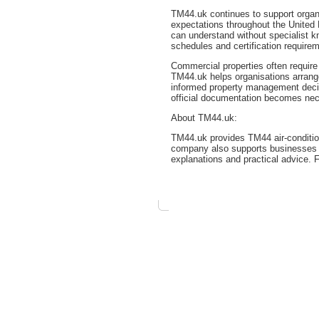
TM44.uk continues to support organi
expectations throughout the United
can understand without specialist k
schedules and certification require
Commercial properties often require
TM44.uk helps organisations arran
informed property management decis
official documentation becomes ne
About TM44.uk:
TM44.uk provides TM44 air-conditio
company also supports businesses r
explanations and practical advice. 