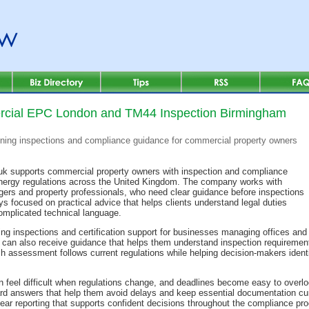
cial EPC London and TM44 Inspection Birmingham
ning inspections and compliance guidance for commercial property owners
k supports commercial property owners with inspection and compliance
energy regulations across the United Kingdom. The company works with
nagers and property professionals, who need clear guidance before inspections
 focused on practical advice that helps clients understand legal duties
omplicated technical language.
ng inspections and certification support for businesses managing offices and
can also receive guidance that helps them understand inspection requirement
 assessment follows current regulations while helping decision-makers identi
 feel difficult when regulations change, and deadlines become easy to over
ard answers that help them avoid delays and keep essential documentation cur
clear reporting that supports confident decisions throughout the compliance pr