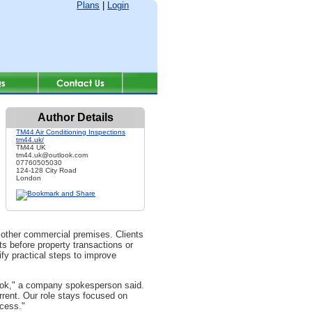
Plans
|
Login
Author Details
TM44 Air Conditioning Inspections
tm44.uk/
TM44 UK
tm44.uk@outlook.com
07760505030
124-128 City Road
London
 other commercial premises. Clients
s before property transactions or
fy practical steps to improve
look," a company spokesperson said.
rent. Our role stays focused on
ocess."