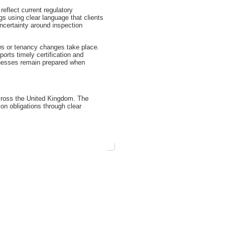
eflect current regulatory
 using clear language that clients
ncertainty around inspection
ws or tenancy changes take place.
orts timely certification and
inesses remain prepared when
cross the United Kingdom. The
n obligations through clear