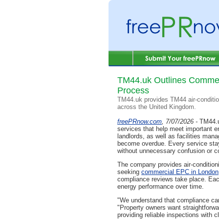
TM44.uk Outlines Commer
Process
TM44.uk provides TM44 air-conditio
across the United Kingdom.
freePRnow.com
, 7/07/2026 -
TM44.u
services that help meet important 
landlords, as well as facilities ma
become overdue. Every service stays
without unnecessary confusion or c
The company provides air-conditioni
seeking
commercial EPC in London
compliance reviews take place. Each
energy performance over time.
"We understand that compliance can
"Property owners want straightforw
providing reliable inspections with 