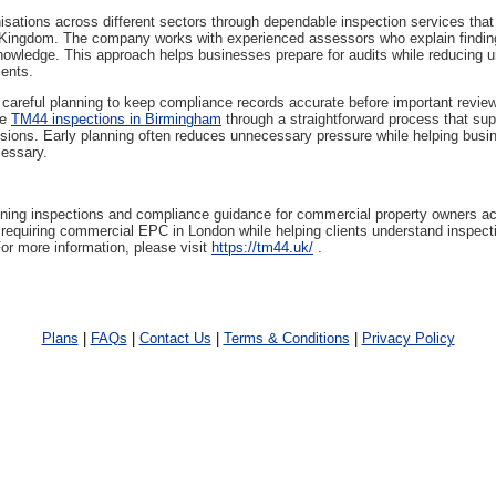
sations across different sectors through dependable inspection services that r
 Kingdom. The company works with experienced assessors who explain findings
nowledge. This approach helps businesses prepare for audits while reducing u
ments.
 careful planning to keep compliance records accurate before important revie
ge
TM44 inspections in Birmingham
through a straightforward process that supp
ions. Early planning often reduces unnecessary pressure while helping bus
cessary.
ning inspections and compliance guidance for commercial property owners a
equiring commercial EPC in London while helping clients understand inspectio
For more information, please visit
https://tm44.uk/
.
Plans
|
FAQs
|
Contact Us
|
Terms & Conditions
|
Privacy Policy