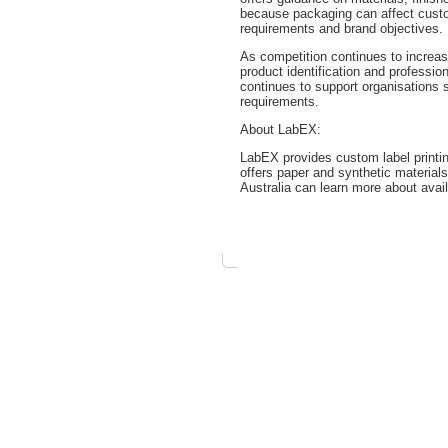
because packaging can affect custo
requirements and brand objectives.
As competition continues to increas
product identification and professi
continues to support organisations s
requirements.
About LabEX:
LabEX provides custom label printi
offers paper and synthetic materials
Australia can learn more about avail