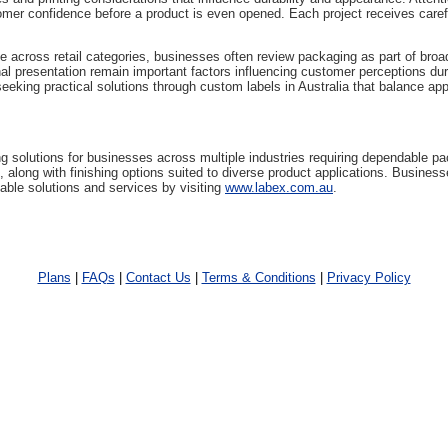
mer confidence before a product is even opened. Each project receives caref
e across retail categories, businesses often review packaging as part of broa
onal presentation remain important factors influencing customer perceptions d
eeking practical solutions through custom labels in Australia that balance app
ng solutions for businesses across multiple industries requiring dependable 
, along with finishing options suited to diverse product applications. Busines
able solutions and services by visiting
www.labex.com.au
.
Plans
|
FAQs
|
Contact Us
|
Terms & Conditions
|
Privacy Policy