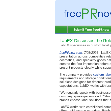
LabEX Discusses the Role
LabEX specialises in custom label p
freePRnow.com
, 7/03/2026 -
LabEX 
presentation across competitive re
cosmetics, and speciality goods cat
creates the first impression befor
present products clearly while suppor
The company provides
custom label
requirements and storage conditions
solutions designed for different pr
expectations. LabEX works with bra
"We regularly speak with businesse
company spokesperson said. "Strong
brands choose label solutions that s
LabEX works with established compan
offers guidance on materials, finish