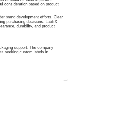
ul consideration based on product
der brand development efforts. Clear
uring purchasing decisions. LabEX
earance, durability, and product
packaging support. The company
ses seeking custom labels in