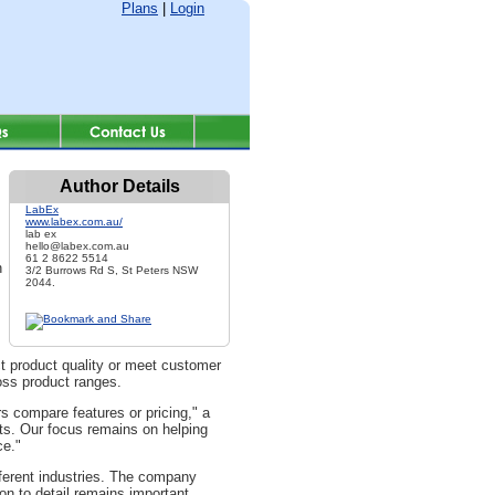
Plans
|
Login
Author Details
LabEx
www.labex.com.au/
lab ex
hello@labex.com.au
61 2 8622 5514
n
3/2 Burrows Rd S, St Peters NSW
2044.
ct product quality or meet customer
oss product ranges.
 compare features or pricing," a
ts. Our focus remains on helping
ce."
fferent industries. The company
ion to detail remains important