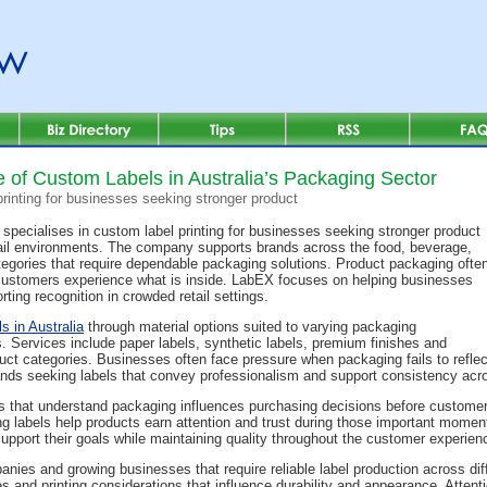
 of Custom Labels in Australia’s Packaging Sector
rinting for businesses seeking stronger product
specialises in custom label printing for businesses seeking stronger product
tail environments. The company supports brands across the food, beverage,
egories that require dependable packaging solutions. Product packaging ofte
e customers experience what is inside. LabEX focuses on helping businesses
ting recognition in crowded retail settings.
s in Australia
through material options suited to varying packaging
. Services include paper labels, synthetic labels, premium finishes and
oduct categories. Businesses often face pressure when packaging fails to refle
nds seeking labels that convey professionalism and support consistency acr
s that understand packaging influences purchasing decisions before customers
 labels help products earn attention and trust during those important momen
upport their goals while maintaining quality throughout the customer experien
ies and growing businesses that require reliable label production across di
es and printing considerations that influence durability and appearance. Attent