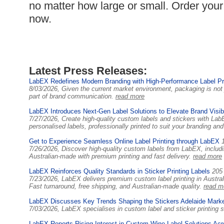
no matter how large or small. Order your 
now.
Latest Press Releases:
LabEX Redefines Modern Branding with High-Performance Label Pri
8/03/2026, Given the current market environment, packaging is not 
part of brand communication.
read more
LabEX Introduces Next-Gen Label Solutions to Elevate Brand Visibil
7/27/2026, Create high-quality custom labels and stickers with Lab
personalised labels, professionally printed to suit your branding a
Get to Experience Seamless Online Label Printing through LabEX
7/26/2026, Discover high-quality custom labels from LabEX, includi
Australian-made with premium printing and fast delivery.
read more
LabEX Reinforces Quality Standards in Sticker Printing Labels
205
7/23/2026, LabEX delivers premium custom label printing in Australi
Fast turnaround, free shipping, and Australian-made quality.
read m
LabEX Discusses Key Trends Shaping the Stickers Adelaide Mark
7/03/2026, LabEX specialises in custom label and sticker printing 
LabEX Reports Rising Interest in Custom Wine Label Solutions Acr