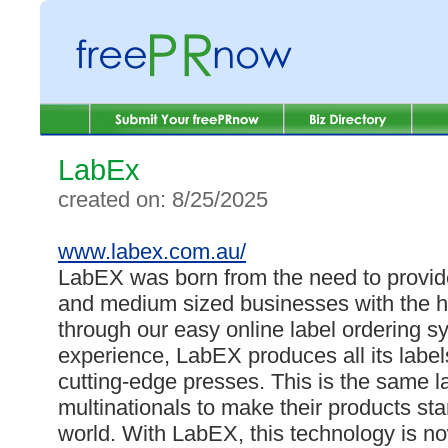
LabEx
created on: 8/25/2025
www.labex.com.au/
LabEX was born from the need to provid
and medium sized businesses with the hi
through our easy online label ordering s
experience, LabEX produces all its labels
cutting-edge presses. This is the same 
multinationals to make their products st
world. With LabEX, this technology is no