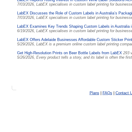
7/03/2026, LabEX specialises in custom label printing for busines
LabEX Discusses the Role of Custom Labels in Australia’s Packag
7/03/2026, LabEX specialises in custom label printing for busines
LabEX Examines Key Trends Shaping Custom Labels in Australia 
6/19/2026, LabEX specialises in custom label printing for busines
LabEX Offers Adelaide Businesses Affordable Custom Sticker Print
5/29/2026, LabEX is a premium online custom label printing comp
Get High-Resolution Prints on Beer Bottle Labels from LabEX
293 
5/26/2026, Every product tells a story, and its label is often the f
Plans
|
FAQs
|
Contact 