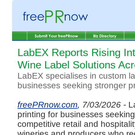
LabEX Reports Rising In
Wine Label Solutions Acr
LabEX specialises in custom lab
businesses seeking stronger p
freePRnow.com
, 7/03/2026 -
L
printing for businesses seekin
competitive retail and hospita
wineries and producers who requ