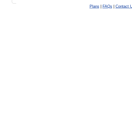
Plans
|
FAQs
|
Contact 