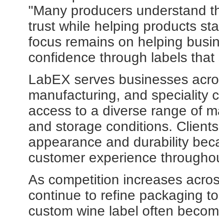
"Many producers understand tha
trust while helping products st
focus remains on helping busin
confidence through labels that 
LabEX serves businesses acros
manufacturing, and speciality
access to a diverse range of mat
and storage conditions. Client
appearance and durability beca
customer experience throughou
As competition increases acro
continue to refine packaging t
custom wine label often become