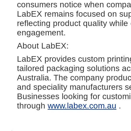
consumers notice when comparin
LabEX remains focused on supp
reflecting product quality whi
engagement.
About LabEX:
LabEX provides custom printing
tailored packaging solutions ac
Australia. The company produce
and speciality manufacturers s
Businesses looking for customi
through
www.labex.com.au
.