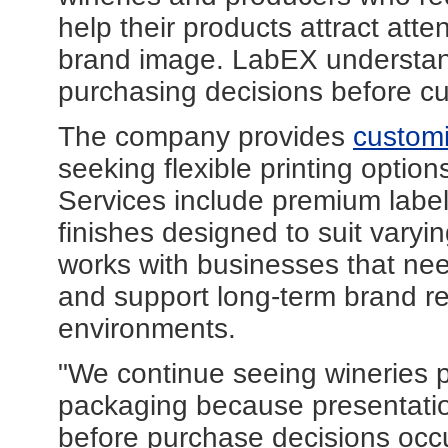
help their products attract atte
brand image. LabEX understan
purchasing decisions before cu
The company provides
customi
seeking flexible printing option
Services include premium label 
finishes designed to suit vary
works with businesses that need
and support long-term brand re
environments.
"We continue seeing wineries 
packaging because presentatio
before purchase decisions occ